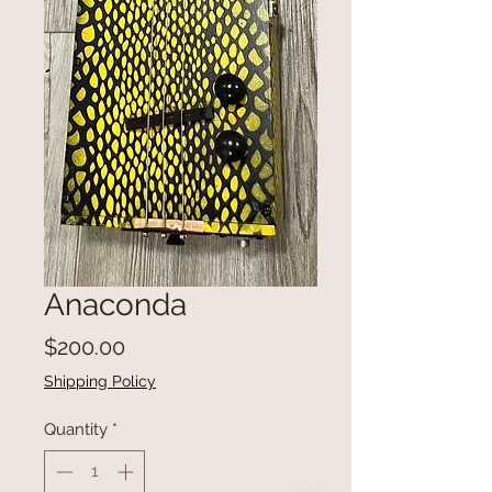
Anaconda
Price
$200.00
Shipping Policy
Quantity
*