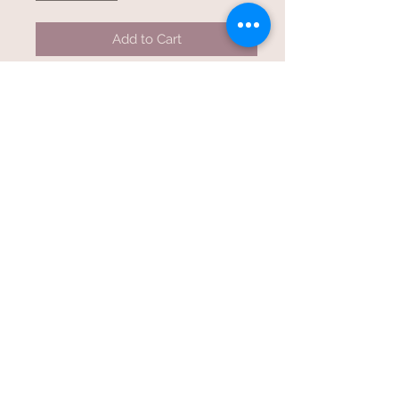
Add to Cart
One Of Kind, Three String,
Handcrafted Cigar Box Guitar.
Can be played electric or acoustic.
23” scale
20 frets
Poplar neck thru body design
Custom Stain Treatment
Nickel wound strings
40, 30,22 gauge
Closed Tuners
Humbucker pickup with volume
control
Standard 1/4 inch input jack
Tuned open GDg