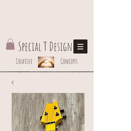
Special T Design
Creative Concepts