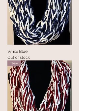
White Blue
Out of stock
New