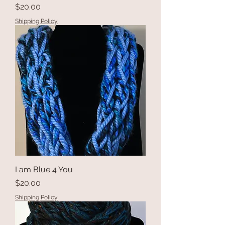
Price
$20.00
Shipping Policy
I am Blue 4 You
Price
$20.00
Shipping Policy