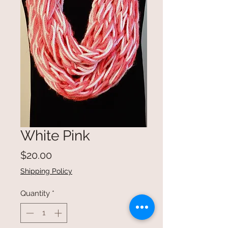
White Pink
Price
$20.00
Shipping Policy
Quantity
*