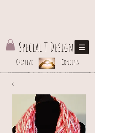
Special T Design
Creative Concepts