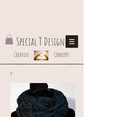
Special T Design
Creative Concepts