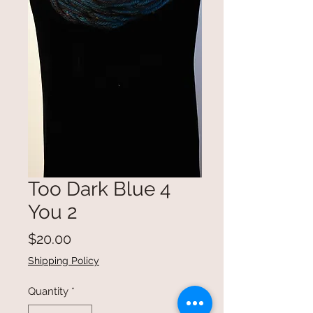
Too Dark Blue 4
You 2
Price
$20.00
Shipping Policy
Quantity
*