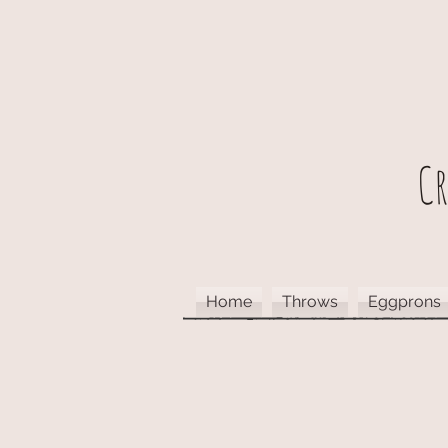
C
Home
Throws
Eggprons