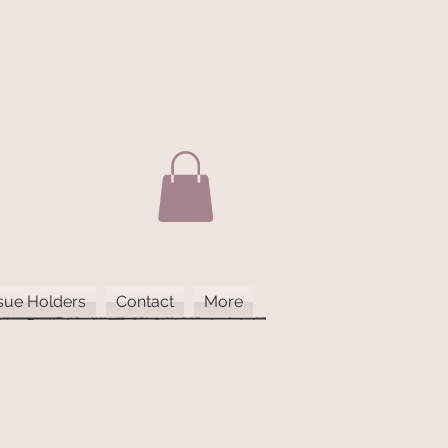
sue Holders
Contact
More