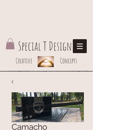
Special T Design
Creative Concepts
Camacho