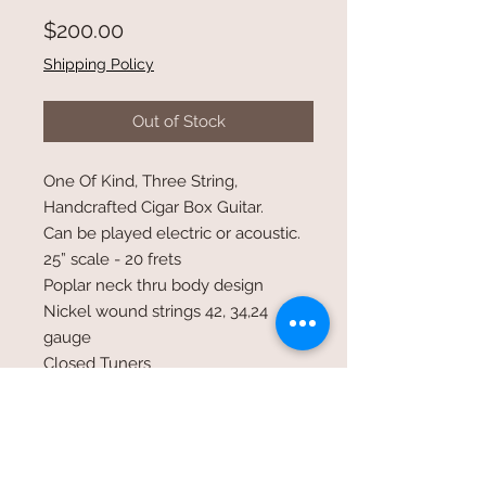
Price
$200.00
Shipping Policy
Out of Stock
One Of Kind, Three String,
Handcrafted Cigar Box Guitar.
Can be played electric or acoustic.
25” scale - 20 frets
Poplar neck thru body design
Nickel wound strings 42, 34,24
gauge
Closed Tuners
Undermounted Humbucker
pick-up volume & tone control
Standard 1/4 inch input jack
Tuned open GDg