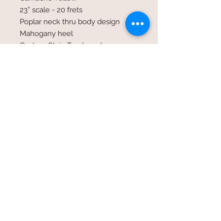
23” scale - 20 frets
Poplar neck thru body design
Mahogany heel
Custom Stain Treatment
Nickel wound strings
42, 34,24 gauge
Closed Tuners
Undermounted Humbucker pick-up
volume & tone control
Standard 1/4 inch input jack
Open G Tuning GDg
© 2026 by SpecialTDesign
specialtdesign@icloud.com
/