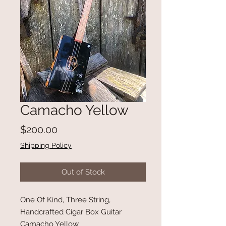
Camacho Yellow
Price
$200.00
Shipping Policy
Out of Stock
One Of Kind, Three String,
Handcrafted Cigar Box Guitar
Camacho Yellow