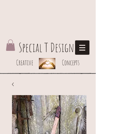
Special T Design
Creative Concepts