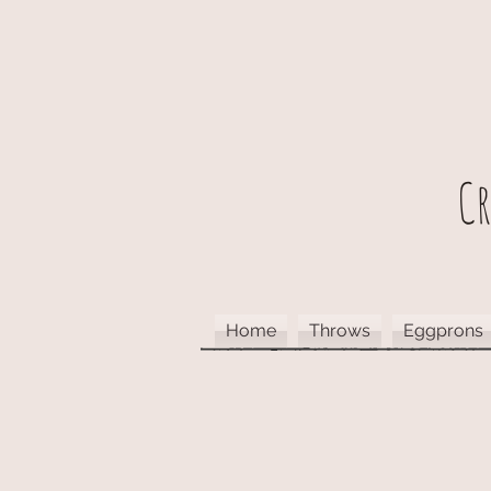
C
Home
Throws
Eggprons