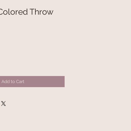
Colored Throw
Add to Cart