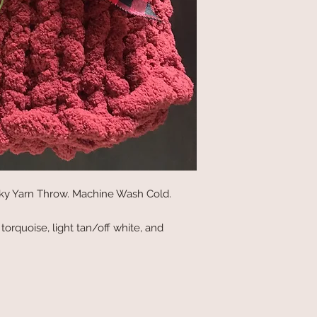
unky Yarn Throw. Machine Wash Cold.
, torquoise, light tan/off white, and