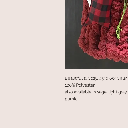
Beautiful & Cozy. 45" x 60" Ch
100% Polyester.
also available in sage, light gray
purple