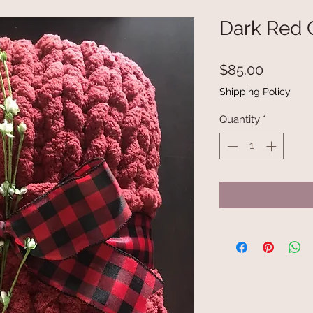
Dark Red 
Price
$85.00
Shipping Policy
Quantity
*