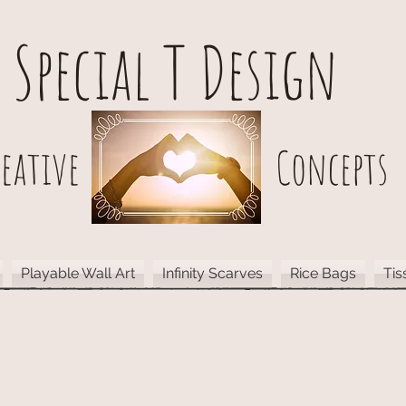
Special T Design
reative Concepts
Playable Wall Art
Infinity Scarves
Rice Bags
Tis