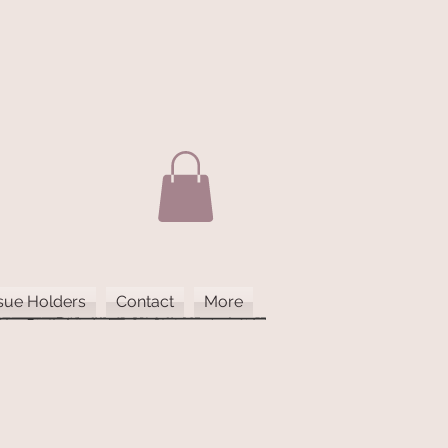
sue Holders
Contact
More