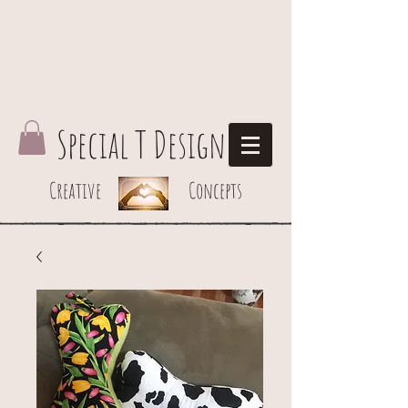
Special T Design
Creative Concepts