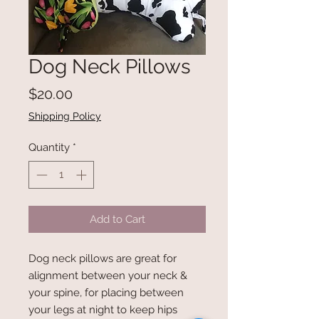
Dog Neck Pillows
Price
$20.00
Shipping Policy
Quantity
*
Add to Cart
Dog neck pillows are great for
alignment between your neck &
your spine, for placing between
your legs at night to keep hips