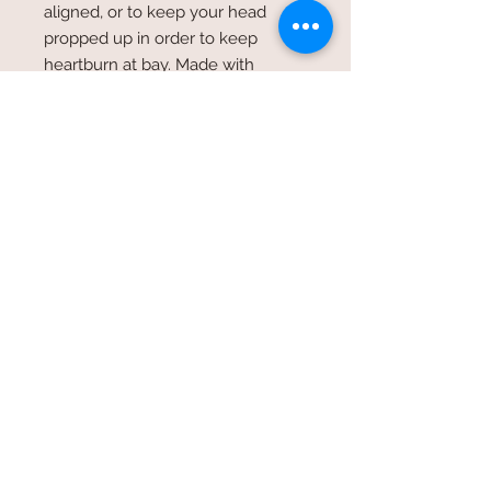
aligned, or to keep your head
propped up in order to keep
heartburn at bay. Made with
handles on both ends to help grab
& place in the position most
needed. So many uses & so many
different material patterns. materials
vary but if you have a certain color
in mind, I would be more than
happy to accomodate your request.
© 2026 by SpecialTDesign
specialtdesign@icloud.com
/
404.807.0011