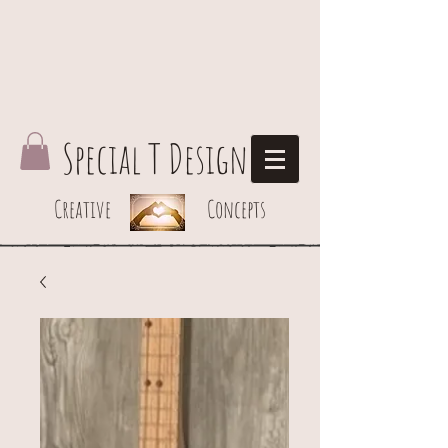
Special T Design
Creative Concepts