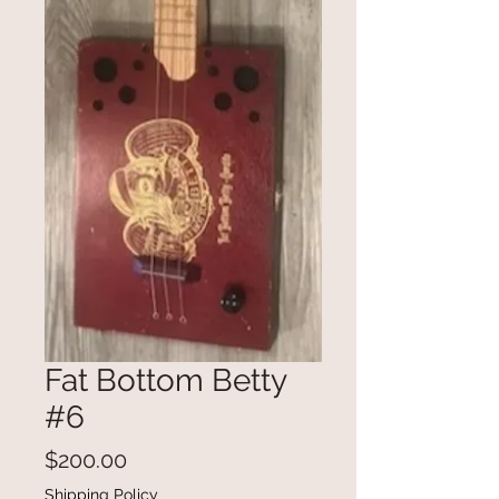
Fat Bottom Betty
#6
Price
$200.00
Shipping Policy