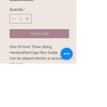
Quantity
*
Add to Cart
One Of Kind, Three String,
Handcrafted Cigar Box Guitar.
Can be played electric or acoustic.
23” scale
20 frets
Oak neck thru body design
Satin Finish
Nickel wound strings
40, 30,22 gauge
Closed Tuners
Humbucker pickup with volume