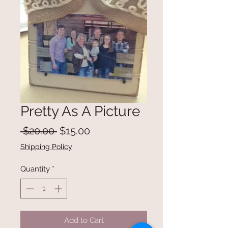
Pretty As A Picture
Regular
Sale
 $20.00 
$15.00
Price
Price
Shipping Policy
Quantity
*
Add to Cart