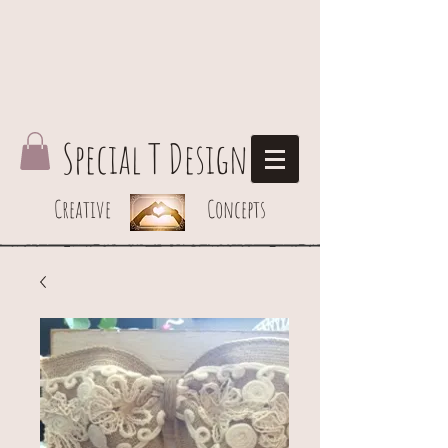
Special T Design
Creative Concepts