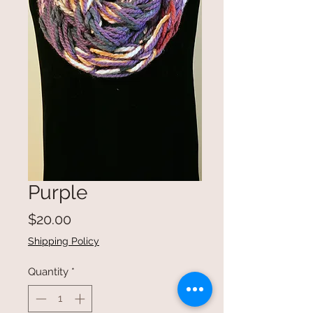
Purple
Price
$20.00
Shipping Policy
Quantity
*