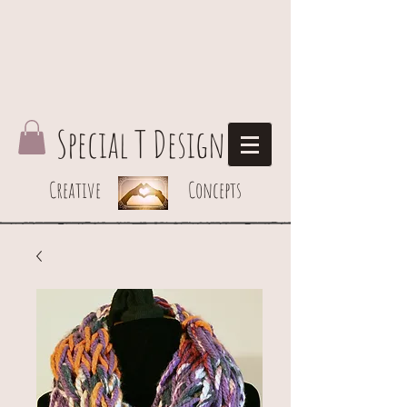
Special T Design
Creative Concepts