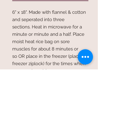
6" x 18". Made with flannel & cotton
and seperated into three
sections. Heat in microwave for a
minute or minute and a half. Place
moist heat rice bag on sore
muscles for about 8 minutes or
so OR place in the freezer (place in
freezer ziplock) for the times when
you need a cold compress.
Please indicate if you would like a
no scented bag, lavender & vanilla,
or rosemary & spearmint scented.
Will try & accomodate a color
choice in these three options to the
best of our ability.
Shipping Cost