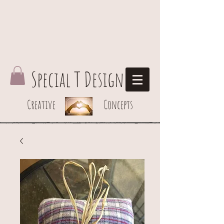
Special T Design
Creative Concepts