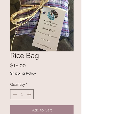
Rice Bag
Price
$18.00
Shipping Policy
Quantity
*
Add to Cart